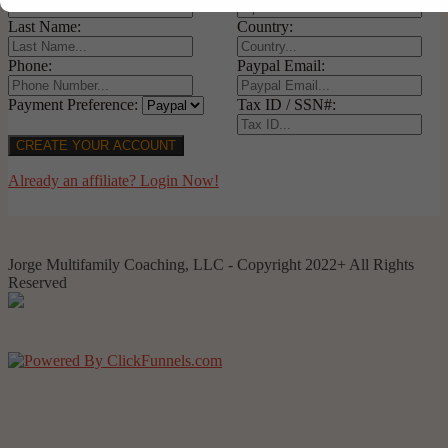
Last Name:
Country:
Phone:
Paypal Email:
Payment Preference:
Tax ID / SSN#:
CREATE YOUR ACCOUNT
Already an affiliate? Login Now!
Jorge Multifamily Coaching, LLC - Copyright 2022+ All Rights
Reserved